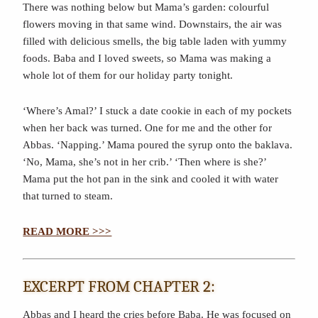
There was nothing below but Mama’s garden: colourful
flowers moving in that same wind. Downstairs, the air was
filled with delicious smells, the big table laden with yummy
foods. Baba and I loved sweets, so Mama was making a
whole lot of them for our holiday party tonight.
‘Where’s Amal?’ I stuck a date cookie in each of my pockets
when her back was turned. One for me and the other for
Abbas. ‘Napping.’ Mama poured the syrup onto the baklava.
‘No, Mama, she’s not in her crib.’ ‘Then where is she?’
Mama put the hot pan in the sink and cooled it with water
that turned to steam.
READ MORE >>>
EXCERPT FROM CHAPTER 2:
Abbas and I heard the cries before Baba. He was focused on