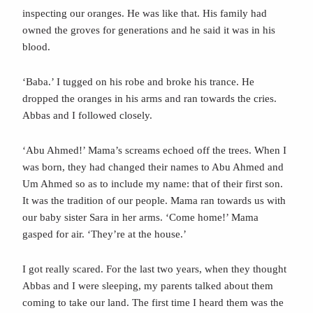
inspecting our oranges. He was like that. His family had
owned the groves for generations and he said it was in his
blood.
‘Baba.’ I tugged on his robe and broke his trance. He
dropped the oranges in his arms and ran towards the cries.
Abbas and I followed closely.
‘Abu Ahmed!’ Mama’s screams echoed off the trees. When I
was born, they had changed their names to Abu Ahmed and
Um Ahmed so as to include my name: that of their first son.
It was the tradition of our people. Mama ran towards us with
our baby sister Sara in her arms. ‘Come home!’ Mama
gasped for air. ‘They’re at the house.’
I got really scared. For the last two years, when they thought
Abbas and I were sleeping, my parents talked about them
coming to take our land. The first time I heard them was the