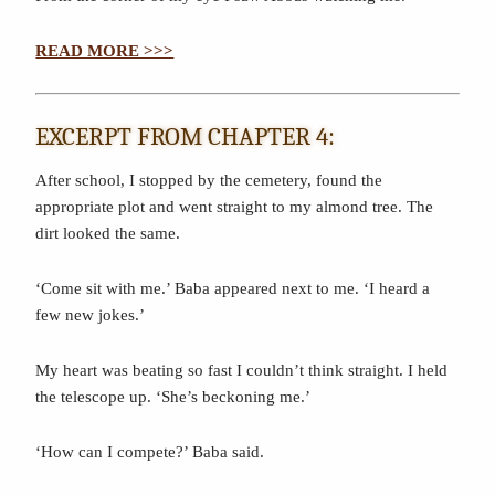
READ MORE >>>
EXCERPT FROM CHAPTER 4:
After school, I stopped by the cemetery, found the
appropriate plot and went straight to my almond tree. The
dirt looked the same.
‘Come sit with me.’ Baba appeared next to me. ‘I heard a
few new jokes.’
My heart was beating so fast I couldn’t think straight. I held
the telescope up. ‘She’s beckoning me.’
‘How can I compete?’ Baba said.