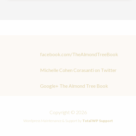
facebook.com/TheAlmondTreeBook
Michelle Cohen Corasanti on Twitter
Google+ The Almond Tree Book
Copyright © 2026
Wordpress Maintenance & Support by
Total WP Support