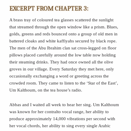
EXCERPT FROM CHAPTER 3:
A brass tray of coloured tea glasses scattered the sunlight
that streamed through the open window like a prism. Blues,
golds, greens and reds bounced onto a group of old men in
battered cloaks and white kaffiyahs secured by black rope.
The men of the Abu Ibrahim clan sat cross-legged on floor
pillows placed carefully around the low table now holding
their steaming drinks. They had once owned all the olive
groves in our village. Every Saturday they met here, only
occasionally exchanging a word or greeting across the
crowded room. They came to listen to the ‘Star of the East’,
Um Kalthoum, on the tea house’s radio.
Abbas and I waited all week to hear her sing. Um Kalthoum
was known for her contralto vocal range, her ability to
produce approximately 14,000 vibrations per second with
her vocal chords, her ability to sing every single Arabic