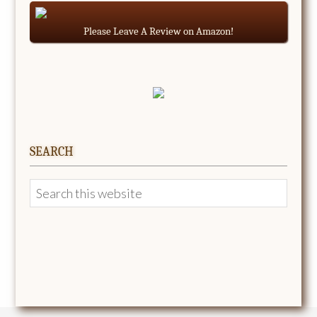
Please Leave A Review on Amazon!
SEARCH