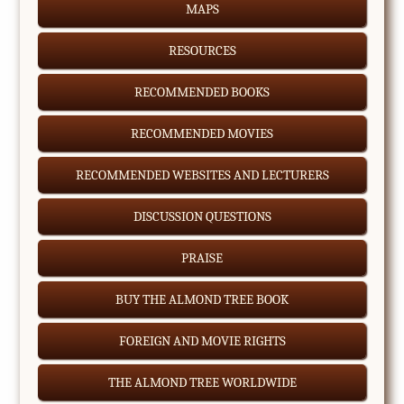
MAPS
RESOURCES
RECOMMENDED BOOKS
RECOMMENDED MOVIES
RECOMMENDED WEBSITES AND LECTURERS
DISCUSSION QUESTIONS
PRAISE
BUY THE ALMOND TREE BOOK
FOREIGN AND MOVIE RIGHTS
THE ALMOND TREE WORLDWIDE