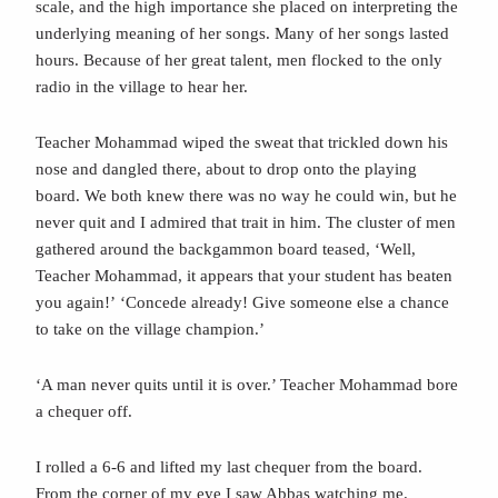
scale, and the high importance she placed on interpreting the
underlying meaning of her songs. Many of her songs lasted
hours. Because of her great talent, men flocked to the only
radio in the village to hear her.
Teacher Mohammad wiped the sweat that trickled down his
nose and dangled there, about to drop onto the playing
board. We both knew there was no way he could win, but he
never quit and I admired that trait in him. The cluster of men
gathered around the backgammon board teased, ‘Well,
Teacher Mohammad, it appears that your student has beaten
you again!’
‘Concede already! Give someone else a chance
to take on the village champion.’
‘A man never quits until it is over.’ Teacher Mohammad bore
a chequer off.
I rolled a 6-6 and lifted my last chequer from the board.
From the corner of my eye I saw Abbas watching me.