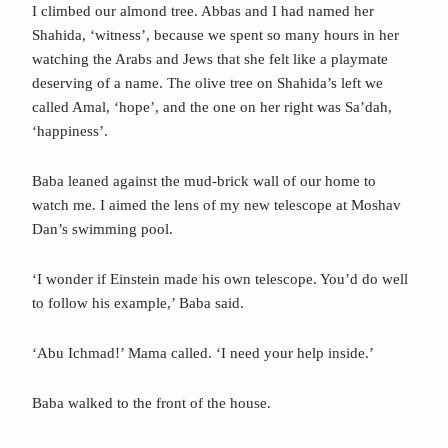
I climbed our almond tree. Abbas and I had named her
Shahida, ‘witness’, because we spent so many hours in her
watching the Arabs and Jews that she felt like a playmate
deserving of a name. The olive tree on Shahida’s left we
called Amal, ‘hope’, and the one on her right was Sa’dah,
‘happiness’.
Baba leaned against the mud-brick wall of our home to
watch me. I aimed the lens of my new telescope at Moshav
Dan’s swimming pool.
‘I wonder if Einstein made his own telescope. You’d do well
to follow his example,’ Baba said.
‘Abu Ichmad!’ Mama called. ‘I need your help inside.’
Baba walked to the front of the house.