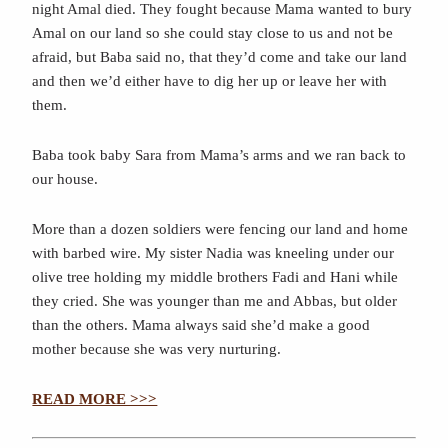
night Amal died. They fought because Mama wanted to bury
Amal on our land so she could stay close to us and not be
afraid, but Baba said no, that they’d come and take our land
and then we’d either have to dig her up or leave her with
them.
Baba took baby Sara from Mama’s arms and we ran back to
our house.
More than a dozen soldiers were fencing our land and home
with barbed wire. My sister Nadia was kneeling under our
olive tree holding my middle brothers Fadi and Hani while
they cried. She was younger than me and Abbas, but older
than the others. Mama always said she’d make a good
mother because she was very nurturing.
READ MORE >>>