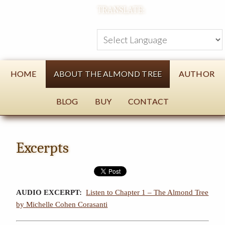
TRANSLATE:
HOME
ABOUT THE ALMOND TREE
AUTHOR
BLOG
BUY
CONTACT
Excerpts
AUDIO EXCERPT:
Listen to Chapter 1 – The Almond Tree
by Michelle Cohen Corasanti