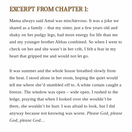
EXCERPT FROM CHAPTER 1:
Mama always said Amal was mischievous. It was a joke we
shared as a family – that my sister, just a few years old and
shaky on her pudgy legs, had more energy for life than me
and my younger brother Abbas combined. So when I went to
check on her and she wasn’t in her crib, I felt a fear in my
heart that gripped me and would not let go.
It was summer and the whole house breathed slowly from
the heat. I stood alone in her room, hoping the quiet would
tell me where she’d stumbled off to. A white curtain caught a
breeze. The window was open – wide open. I rushed to the
ledge, praying that when I looked over she wouldn’t be
there, she wouldn’t be hurt. I was afraid to look, but I did
anyway because not knowing was worse.
Please God, please
God, please God…