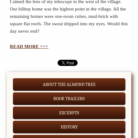
I aimed the lens of my telescope to the west of the village.
Our hilltop home was the highest point in the village. All the
remaining homes were one-room cubes, mud-brick with
square flat roofs. The sweat dripped into my eyes. Would this
day never end?
READ MORE >>>
ABOUT THE ALMOND TREE
BOOK TRAILERS
EXCERPTS
HISTORY